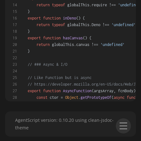
return
typeof
 globalThis.
require
 !== 
'undefined
}
export
function
inDeno
(
) {
return
typeof
 globalThis.
Deno
 !== 
'undefined'
}
export
function
hasCanvas
(
) {
return
 globalThis.
canvas
 !== 
'undefined'
}
// ### Async & I/O
// Like Function but is async
// https://developer.mozilla.org/en-US/docs/Web/Jav
export
function
AsyncFunction
(
argsArray, fcnBody
) {
const
 ctor = 
Object
.
getPrototypeOf
(
async
functi
const
 asyncFcn = 
new
ctor
(...argsArray, fcnBody
return
 asyncFcn
}
AgentScript version: 0.10.20 using clean-jsdoc-
theme
// Async convert blob to one of three types:
// Type can be one of Text, ArrayBuffer, DataURL