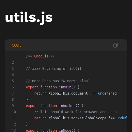
utils.js
CODE
/** 
@module
 */
// xxxx Beginning of jsUtil
// note Deno has "window" alas!
export
function
inMain
(
) {
return
 globalThis.
document
 !== 
undefined
}
export
function
inWorker
(
) {
// This should work for browser and deno
return
 globalThis.
WorkerGlobalScope
 !== 
undefin
}
export
function
inNode
(
) {