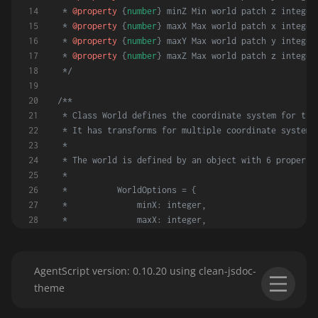
 * 
@property
 {
number
} minZ Min world patch z integer
 * 
@property
 {
number
} maxX Max world patch x integer
 * 
@property
 {
number
} maxY Max world patch y integer
 * 
@property
 {
number
} maxZ Max world patch z integer
 */
/**
 * Class World defines the coordinate system for the
 * It has transforms for multiple coordinate systems
 *
 * The world is defined by an object with 6 properti
 *
 *          WorldOptions = {
 *              minX: integer,
 *              maxX: integer,
 *              minY: integer,
 *              maxY: integer,
 *              minZ: integer,
AgentScript version: 0.10.20 using clean-jsdoc-
 *              maxZ: integer,
theme
 *          }
 */