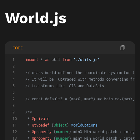
World.js
CODE
import
 * 
as
 util 
from
'./utils.js'
// class World defines the coordinate system for the
// It will be  upgraded with methods converting from
// transforms like  GIS and DataSets.
// const defaultZ = (maxX, maxY) => Math.max(maxX, m
/**
 * 
@private
 * 
@typedef
 {
Object
} 
WorldOptions
 * 
@property
 {
number
} minX Min world patch x integer
 * 
@property
 {
number
} minY Min world patch y integer