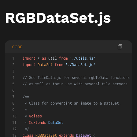
RGBDataSet.js
CODE
import
 * 
as
 util 
from
'./utils.js'
import
DataSet
from
'./DataSet.js'
// See TileData.js for several rgbToData functions
// as well as their use with several tile servers
/**
 * Class for converting an image to a DataSet.
 *
 * 
@class
 * 
@extends
DataSet
 */
class
RGBDataSet
extends
DataSet
 {