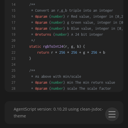
/**
     * Convert an r,g,b triple into an integer
     * 
@param
 {
number
} r Red value, integer in [0,255
     * 
@param
 {
number
} g Green value, integer in [0,2
     * 
@param
 {
number
} b Blue value, integer in [0,25
     * 
@returns
 {
number
} A 24 bit integer
     */
static
rgbToInt24
(
r, g, b
) {
return
 r * 
256
 * 
256
 + g * 
256
 + b
    }
/**
     * As above with min/scale
     * 
@param
 {
number
} min The min return value
     * 
@param
 {
number
} scale The scale factor
     * 
@returns
 {
number
} A 24 bit integer
     */
static
rgbScaleFunction
(
min, scale
) {
AgentScript version: 0.10.20 using clean-jsdoc-
return
(
r, g, b
) =>
 min + 
rgbToInt24
(r, g, b)
theme
// return (r, g, b) => min + (r * 256 * 256 +
    }