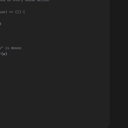
use) => {}) {
)
s" is mouse.
r
(e)