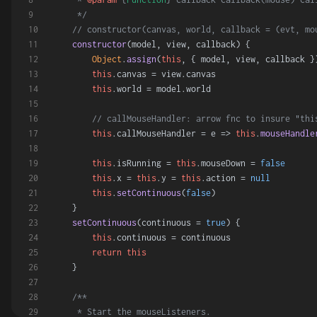
     */
// constructor(canvas, world, callback = (evt, mo
constructor
(
model, view, callback
) {
Object
.
assign
(
this
, { model, view, callback }
this
.
canvas
 = view.
canvas
this
.
world
 = model.
world
// callMouseHandler: arrow fnc to insure "thi
this
.
callMouseHandler
 = 
e
 =>
this
.
mouseHandle
this
.
isRunning
 = 
this
.
mouseDown
 = 
false
this
.
x
 = 
this
.
y
 = 
this
.
action
 = 
null
this
.
setContinuous
(
false
)
    }
setContinuous
(
continuous = 
true
) {
this
.
continuous
 = continuous
return
this
    }
/**
     * Start the mouseListeners.