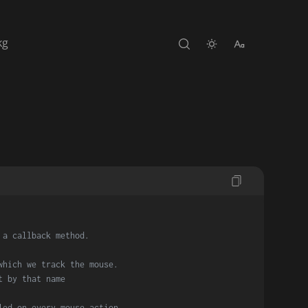
kg
 a callback method.
which we track the mouse.
t by that name
led on every mouse action