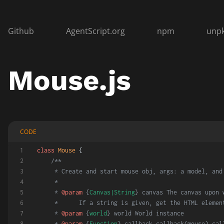
Github
AgentScript.org
npm
unp
Mouse.js
CODE
class
Mouse
 {
/**
     * Create and start mouse obj, args: a model, and
     *
     * 
@param
 {
Canvas|String
} canvas The canvas upon 
     *      If a string is given, get the HTML elemen
     * 
@param
 {
world
} world World instance
     * 
@param
 {
Function
} callback callback(mouse) cal