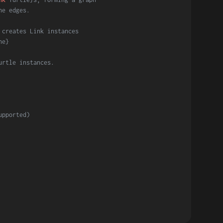
he edges.
 creates Link instances
ne}
urtle instances.
upported)