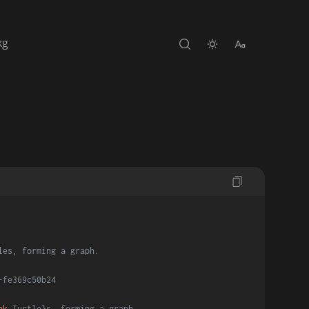
kg
les, forming a graph.
-fe369c50b24
nk
 Turtle}s, forming a graph