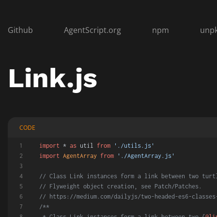
Github
AgentScript.org
npm
unp
Link.js
CODE
import
 * 
as
 util 
from
'./utils.js'
import
AgentArray
from
'./AgentArray.js'
// Class Link instances form a link between two turt
// Flyweight object creation, see Patch/Patches.
// https://medium.com/dailyjs/two-headed-es6-classes
/**
 * Class Link instances form a link between two {
@li