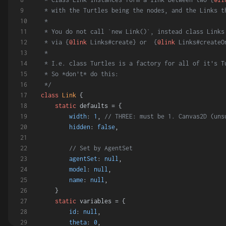
 * with the Turtles being the nodes, and the Links t
 *
 * You do not call `new Link()`, instead class Links
 * via {
@link
 Links#create} or  {
@link
 Links#createO
 *
 * I.e. class Turtles is a factory for all of it's T
 * So *don't* do this:
 */
class
Link
 {
static
 defaults = {
width
: 
1
, 
// THREE: must be 1. Canvas2D (uns
hidden
: 
false
,
// Set by AgentSet
agentSet
: 
null
,
model
: 
null
,
name
: 
null
,
    }
static
 variables = {
id
: 
null
,
theta
: 
0
,