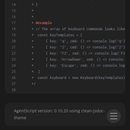
     * }
     *
     *
     * 
@example
     * // The array of keyboard commands looks like:
     *  const keyTemplates = [
     *      { key: 'q', cmd: () => console.log('q') }
     *      { key: '2', cmd: () => console.log('2') }
     *      { key: 'F2', cmd: () => console.log('F2')
     *      { key: 'ArrowDown', cmd: () => console.lo
     *      { key: 'Escape', cmd: () => console.log('
     *  ]
     *  const keyboard = new Keyboard(keyTemplates)
     */
constructor
(
keyTemplates
) {
this
.
keyCommands
 = {}
        keyTemplates.
forEach
(
obj
 =>
 {
AgentScript version: 0.10.20 using clean-jsdoc-
let
 { key, cmd } = obj
theme
if
 (!cmd) 
throw
Error
(
'No cmd given for '
this
.
keyCommands
[key] = { key, cmd }