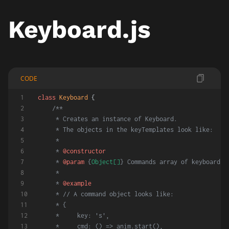
Keyboard.js
CODE
class
Keyboard
 {
/**
     * Creates an instance of Keyboard.
     * The objects in the keyTemplates look like:
     *
     * 
@constructor
     * 
@param
 {
Object[]
} Commands array of keyboard c
     *
     * 
@example
     * // A command object looks like:
     * {
     *     key: 's',
     *     cmd: () => anim.start(),