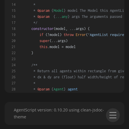
     *
     * 
@param
 {
Model
} model The Model this AgentList
     * 
@param
  {
...any
} args The arguments passed to
     */
constructor
(
model, ...args
) {
if
 (!model) 
throw
Error
(
'AgentList requires 
super
(...args)
this
.
model
 = model
    }
/**
     * Return all agents within rectangle from given
     * dx & dy are (float) half width/height of rect
     *
     * 
@param
 {
Agent
} 
agent
     * 
@param
 {
number
} 
dx
     * 
@param
 {
number
} 
dy
     * 
@param
 {
boolean
} 
meToo
AgentScript version: 0.10.20 using clean-jsdoc-
     * 
@returns
 An AgentList of agents within the re
theme
     */
inRect
(
agent, dx, dy = dx, meToo = 
false
) {