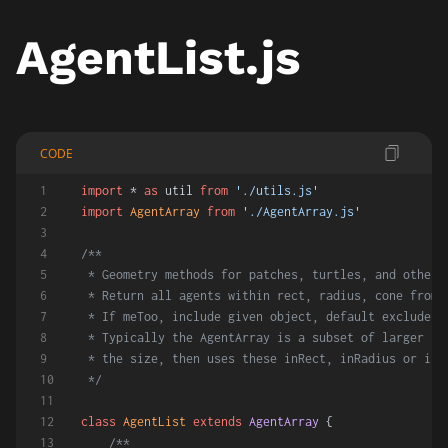
AgentList.js
CODE
import
 * 
as
 util 
from
'./utils.js'
import
AgentArray
from
'./AgentArray.js'
/**
 * Geometry methods for patches, turtles, and other 
 * Return all agents within rect, radius, cone from 
 * If meToo, include given object, default excludes 
 * Typically the AgentArray is a subset of larger se
 * the size, then uses these inRect, inRadius or inC
 */
class
AgentList
extends
AgentArray
 {
/**