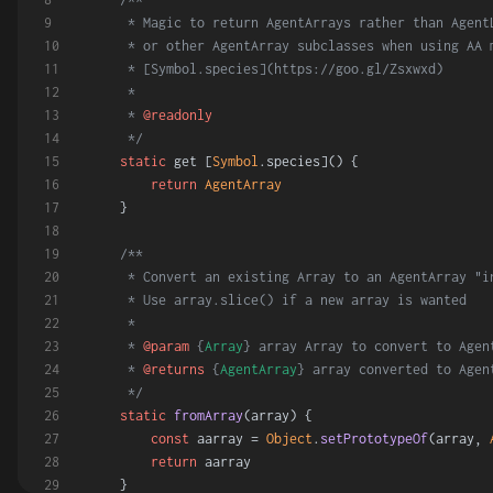
     * Magic to return AgentArrays rather than Agent
     * or other AgentArray subclasses when using AA 
     * [Symbol.species](https://goo.gl/Zsxwxd)
     *
     * 
@readonly
     */
static
 get [
Symbol
.
species
]() {
return
AgentArray
    }
/**
     * Convert an existing Array to an AgentArray "i
     * Use array.slice() if a new array is wanted
     *
     * 
@param
 {
Array
} array Array to convert to Agen
     * 
@returns
 {
AgentArray
} array converted to Agen
     */
static
fromArray
(
array
) {
const
 aarray = 
Object
.
setPrototypeOf
(array, 
return
 aarray
    }