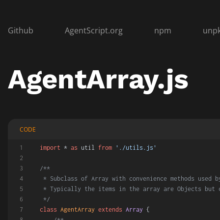
Github
AgentScript.org
npm
unp
AgentArray.js
CODE
import
 * 
as
 util 
from
'./utils.js'
/**
 * Subclass of Array with convenience methods used b
 * Typically the items in the array are Objects but 
 */
class
AgentArray
extends
Array
 {
/**