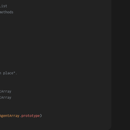
List
methods
n place".
tArray
tArray
AgentArray
.
prototype
)