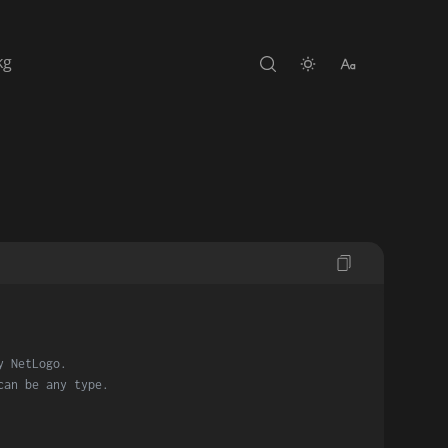
kg
y NetLogo.
can be any type.