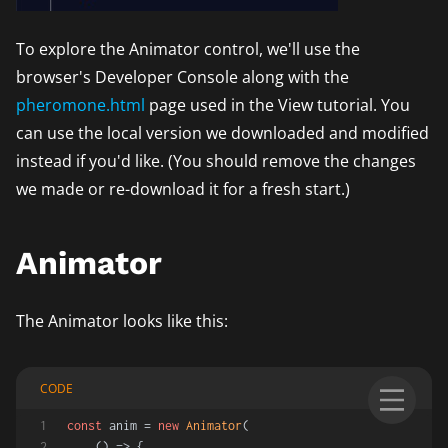
To explore the Animator control, we'll use the
browser's Developer Console along with the
pheromone.html
page used in the View tutorial. You
can use the local version we downloaded and modified
instead if you'd like. (You should remove the changes
we made or re-download it for a fresh start.)
Animator
The Animator looks like this:
CODE
const
 anim = 
new
Animator
(
() =>
 {