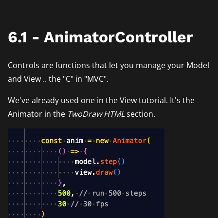
6.1 - AnimatorController
Controls are functions that let you manage your Model
and View .. the "C" in "MVC".
We've already used one in the View tutorial. It's the
Animator in the
TwoDraw HTML
section.