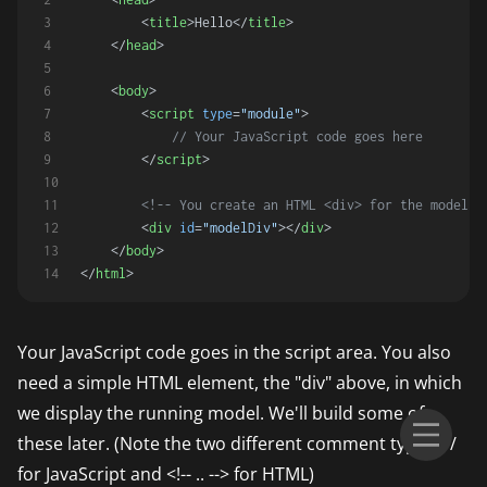
<
title
>
Hello
</
title
>
</
head
>
<
body
>
<
script
type
=
"module"
>
// Your JavaScript code goes here
</
script
>
<!-- You create an HTML <div> for the model t
<
div
id
=
"modelDiv"
>
</
div
>
</
body
>
</
html
>
Your JavaScript code goes in the script area. You also
need a simple HTML element, the "div" above, in which
we display the running model. We'll build some of
these later. (Note the two different comment types: //
for JavaScript and <!-- .. --> for HTML)