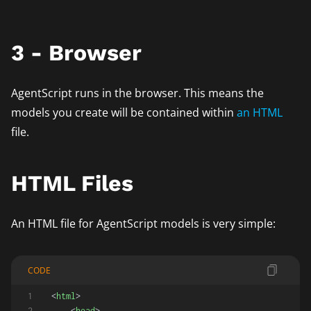
3 - Browser
AgentScript runs in the browser. This means the
models you create will be contained within
an HTML
file.
HTML Files
An HTML file for AgentScript models is very simple:
CODE
<
html
>
<
head
>